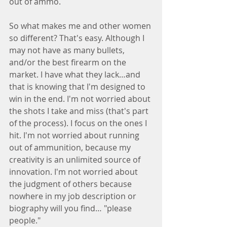
out of ammo.
So what makes me and other women 
so different? That's easy. Although I 
may not have as many bullets, 
and/or the best firearm on the 
market. I have what they lack…and 
that is knowing that I'm designed to 
win in the end. I'm not worried about 
the shots I take and miss (that's part 
of the process). I focus on the ones I 
hit. I'm not worried about running 
out of ammunition, because my 
creativity is an unlimited source of 
innovation. I'm not worried about 
the judgment of others because 
nowhere in my job description or 
biography will you find… "please 
people."