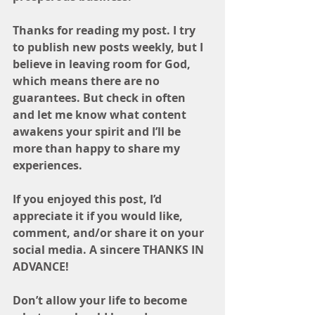
Thanks for reading my post. I try 
to publish new posts weekly, but I 
believe in leaving room for God, 
which means there are no 
guarantees. But check in often 
and let me know what content 
awakens your spirit and I’ll be 
more than happy to share my 
experiences. 
If you enjoyed this post, I’d 
appreciate it if you would like, 
comment, and/or share it on your 
social media. A sincere THANKS IN 
ADVANCE! 
Don’t allow your life to become 