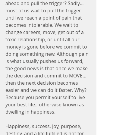
ahead and pull the trigger? Sadly…
most of us wait to pull the trigger 
until we reach a point of pain that 
becomes intolerable. We wait to 
change careers, move, get out of a 
toxic relationship, or until all our 
money is gone before we commit to 
doing something new. Although pain 
is what usually pushes us forward, 
the good news is that once we make 
the decision and commit to MOVE…
then the next decision becomes 
easier and we can do it faster. Why? 
Because you permit yourself to live 
your best life…otherwise known as 
dwelling in happiness.
Happiness, success, joy, purpose, 
destiny, and a life fulfilled is not for 