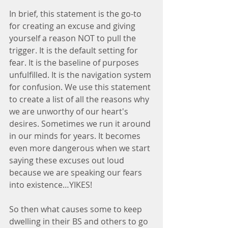
In brief, this statement is the go-to 
for creating an excuse and giving 
yourself a reason NOT to pull the 
trigger. It is the default setting for 
fear. It is the baseline of purposes 
unfulfilled. It is the navigation system 
for confusion. We use this statement 
to create a list of all the reasons why 
we are unworthy of our heart's 
desires. Sometimes we run it around 
in our minds for years. It becomes 
even more dangerous when we start 
saying these excuses out loud 
because we are speaking our fears 
into existence…YIKES!
So then what causes some to keep 
dwelling in their BS and others to go 