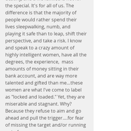
the special. It's for all of us. The 
difference is that the majority of 
people would rather spend their 
lives sleepwalking, numb, and 
playing it safe than to leap, shift their 
perspective, and take a risk. I know 
and speak to a crazy amount of 
highly intelligent women, have all the 
degrees, the experience,  mass 
amounts of money sitting in their 
bank account, and are way more 
talented and gifted than me…these 
women are what I've come to label 
as "locked and loaded." Yet, they are 
miserable and stagnant. Why? 
Because they refuse to aim and go 
ahead and pull the trigger….for fear 
of missing the target and/or running 