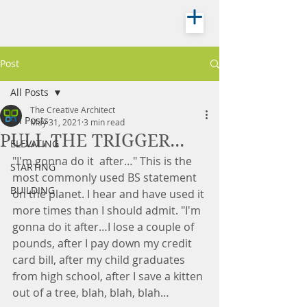
Post
All Posts
The Creative Architect
All Posts
May 31, 2021
3 min read
PULL THE TRIGGER...
ELEVATING
"I'm gonna do it  after…" This is the 
STARTING
most commonly used BS statement 
BUILDING
on the planet. I hear and have used it 
more times than I should admit. "I'm 
gonna do it after…I lose a couple of 
pounds, after I pay down my credit 
card bill, after my child graduates 
from high school, after I save a kitten 
out of a tree, blah, blah, blah…