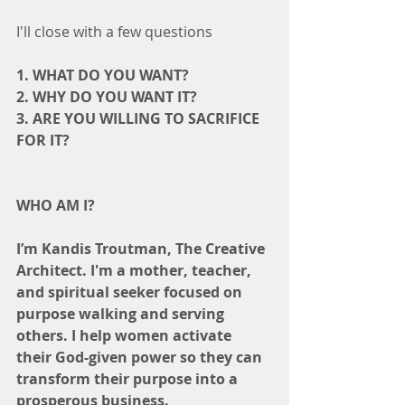
I'll close with a few questions
1. WHAT DO YOU WANT?
2. WHY DO YOU WANT IT?
3. ARE YOU WILLING TO SACRIFICE 
FOR IT?
WHO AM I?
I’m Kandis Troutman, The Creative 
Architect. I'm a mother, teacher, 
and spiritual seeker focused on 
purpose walking and serving 
others. I help women activate 
their God-given power so they can 
transform their purpose into a 
prosperous business.