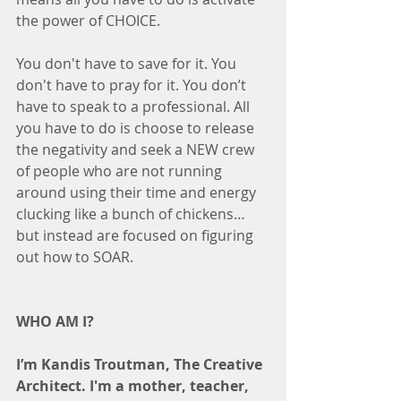
the power of CHOICE.
You don't have to save for it. You 
don't have to pray for it. You don’t 
have to speak to a professional. All 
you have to do is choose to release 
the negativity and seek a NEW crew 
of people who are not running 
around using their time and energy 
clucking like a bunch of chickens…
but instead are focused on figuring 
out how to SOAR.
WHO AM I?
I’m Kandis Troutman, The Creative 
Architect. I'm a mother, teacher, 