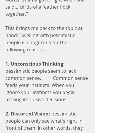
said…"birds of a feather flock 
together."
This brings me back to the topic at 
hand: Dwelling with pessimistic 
people is dangerous for the 
following reasons:
1. Unconscious Thinking:
pessimistic people seem to lack 
common sense. 	Common sense 
feeds your instincts. When you 
ignore your instincts you begin 
making impulsive decisions.  
2. Distorted Vision:
 pessimistic 
people can only see what's right in 
front of them. In other words, they 