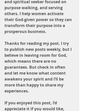
and spiritual seeker focused on 
purpose walking, and serving 
others. I help women activate 
their God-given power so they can 
transform their purpose into a 
prosperous business.
Thanks for reading my post. I try 
to publish new posts weekly, but I 
believe in leaving room for God, 
which means there are no 
guarantees. But check in often 
and let me know what content 
awakens your spirit and I’ll be 
more than happy to share my 
experiences. 
If you enjoyed this post, I’d 
appreciate it if you would like, 