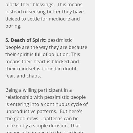
blocks their blessings.  This means 
instead of seeking better they have 
deiced to settle for mediocre and 
boring. 
5. Death of Spirit
: pessimistic 
people are the way they are because 
their spirit is full of pollution. This 
means their heart is blocked and 
their mindset is buried in doubt, 
fear, and chaos. 
Being a willing participant in a 
relationship with pessimistic people 
is entering into a continuous cycle of 
unproductive patterns.  But here's 
the good news….patterns can be 
broken by a simple decision. That 
means all you have to do is activate 