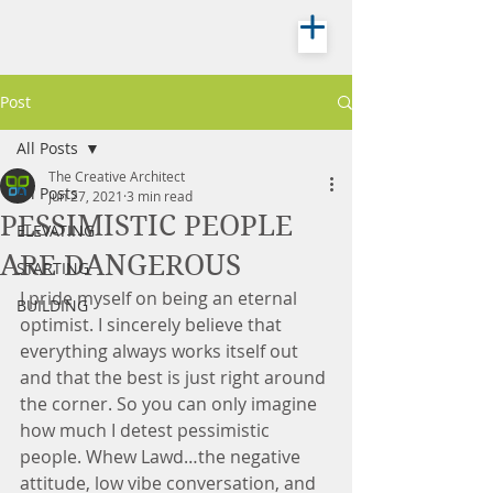
Post
All Posts
The Creative Architect
All Posts
Jun 27, 2021
3 min read
PESSIMISTIC PEOPLE
ELEVATING
ARE DANGEROUS
STARTING
I pride myself on being an eternal 
BUILDING
optimist. I sincerely believe that 
everything always works itself out 
and that the best is just right around 
the corner. So you can only imagine 
how much I detest pessimistic 
people. Whew Lawd…the negative 
attitude, low vibe conversation, and 