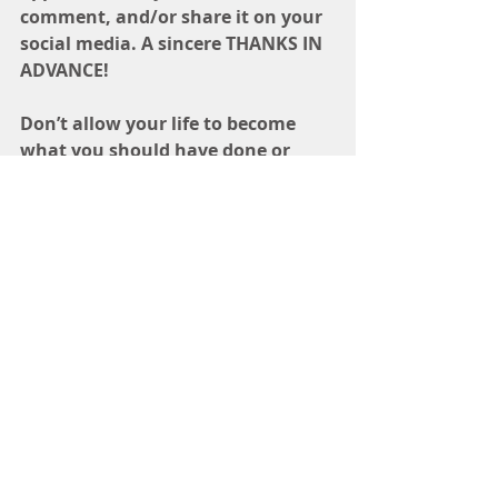
comment, and/or share it on your 
social media. A sincere THANKS IN 
ADVANCE! 
Don’t allow your life to become 
what you should have done or 
what you wish you could have 
accomplished. Instead, step into 
the greatness that is your destiny 
and start creating, building, and 
elevating the life of your dreams.  
Ready to start your business, but 
need help laying the foundation? 
Grab my FREE step by step guide to 
help you get started
www.TheCreativeArchitect.com
BUILDING
ELEVATING