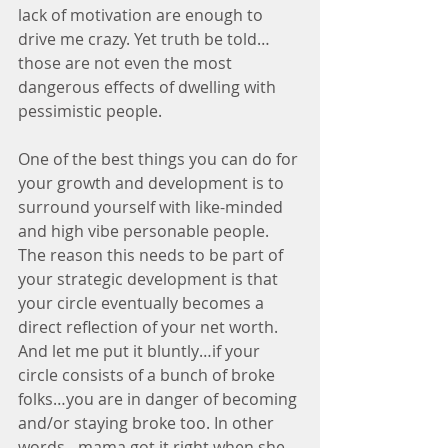
lack of motivation are enough to 
drive me crazy. Yet truth be told…
those are not even the most 
dangerous effects of dwelling with 
pessimistic people.
One of the best things you can do for 
your growth and development is to 
surround yourself with like-minded 
and high vibe personable people. 
The reason this needs to be part of 
your strategic development is that 
your circle eventually becomes a 
direct reflection of your net worth. 
And let me put it bluntly…if your 
circle consists of a bunch of broke 
folks…you are in danger of becoming 
and/or staying broke too. In other 
words…mama got it right when she 