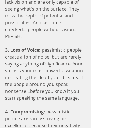
lack vision and are only capable of 
seeing what's on the surface. They 
miss the depth of potential and 
possibilities. And last time I 
checked….people without vision…
PERISH. 
3. Loss of Voice: 
pessimistic people 
create a ton of noise, but are rarely 
saying anything of significance. Your 
voice is your most powerful weapon 
in creating the life of your dreams. If 
the people around you speak 
nonsense…before you know it you 
start speaking the same language. 
4. Compromising:
 pessimistic 
people are rarely striving for 
excellence because their negativity 