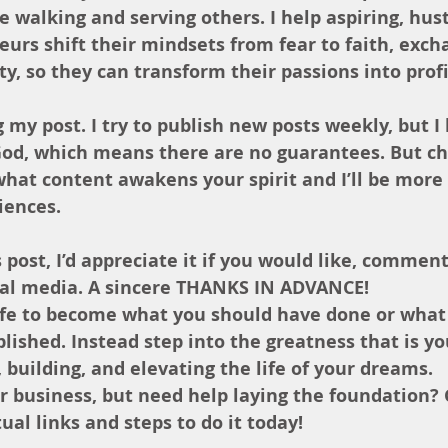
 walking and serving others. I help aspiring, hust
urs shift their mindsets from fear to faith, exch
ty, so they can transform their passions into profi
 my post. I try to publish new posts weekly, but I 
God, which means there are no guarantees. But ch
hat content awakens your spirit and I’ll be more
iences.
 post, I’d appreciate it if you would like, comment
ial media. A sincere THANKS IN ADVANCE!
life to become what you should have done or what
ished. Instead step into the greatness that is yo
, building, and elevating the life of your dreams.
ur business, but need help laying the foundation?
al links and steps to do it today!  