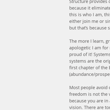
Structure provides 
because it eliminat
this is who I am, th
either join me or si
but that’s because 
The more I learn, g
apologetic I am for 
proud of it! System
systems are the ori
first chapter of the 
(abundance/prosperit
Most people avoid or
freedom is not the v
because you are in 
vision. There are to