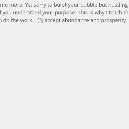
me more. Yet sorry to burst your bubble but hustling
l you understand your purpose. This is why I teach the
(2) do the work… (3) accept abundance and prosperity.