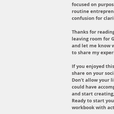
focused on purpose
routine entreprene
confusion for clari
Thanks for reading
leaving room for 
and let me know w
to share my exper
If you enjoyed this
share on your soc
Don’t allow your 
could have accompl
and start creating
Ready to start yo
workbook with actu