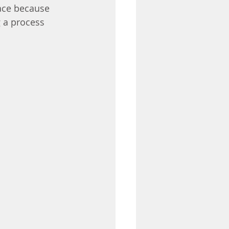
ace because 
 a process 