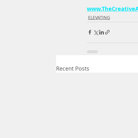
www.TheCreativeA
ELEVATING
Recent Posts