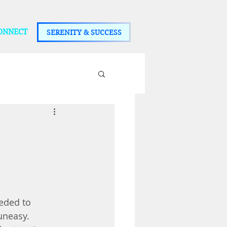
ONNECT
SERENITY & SUCCESS
eded to 
uneasy. 