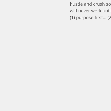
hustle and crush so
will never work unti
(1) purpose first… 