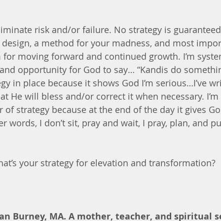
iminate risk and/or failure. No strategy is guaranteed 
 a design, a method for your madness, and most impor
for moving forward and continued growth. I’m systema
and opportunity for God to say… “Kandis do something
egy in place because it shows God I’m serious…I’ve wri
that He will bless and/or correct it when necessary. I’m 
r of strategy because at the end of the day it gives 
r words, I don’t sit, pray and wait, I pray, plan, and put
hat’s your strategy for elevation and transformation?
an Burney, MA. A mother, teacher, and spiritual s