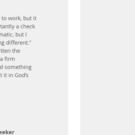
to work, but it 
tantly a check 
tic, but I 
 different.” 
tten the 
a firm 
God something 
 it in God’s 
eeker 