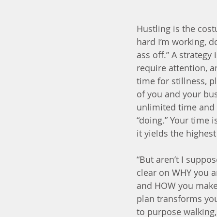
Hustling is the cos
hard I’m working, d
ass off.” A strateg
require attention, 
time for stillness,
of you and your bus
unlimited time and 
“doing.” Your time 
it yields the highest
“But aren’t I suppos
clear on WHY you a
and HOW you make a 
plan transforms you
to purpose walking,