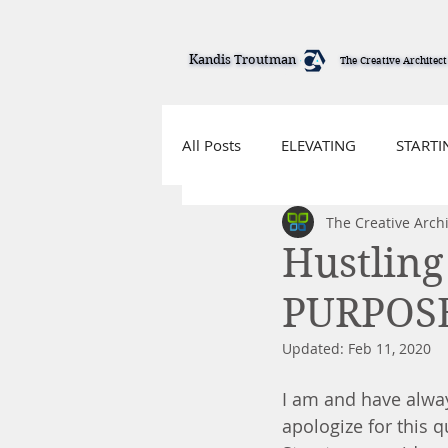
Kandis Troutman
Kandis Troutman
The Creative Architect
The Creative Architect
All Posts
ELEVATING
STARTI
The Creative Archi
Hustling
PURPOS
Updated:
Feb 11, 2020
I am and have alway
apologize for this 