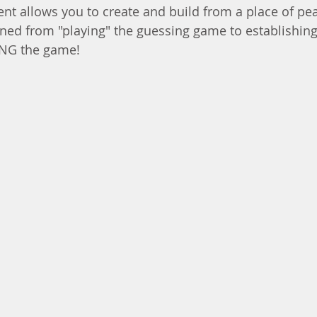
nt allows you to create and build from a place of pe
oned from "playing" the guessing game to establishing
ING the game!