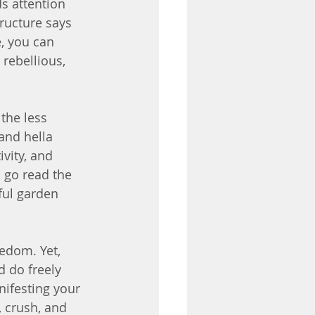
s attention 
ructure says 
e, you can 
 rebellious, 
the less 
and hella 
vity, and 
 go read the 
iful garden 
edom. Yet, 
d do freely 
ifesting your 
, crush, and 