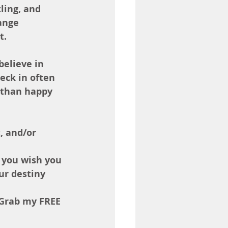
ling, and 
ange 
t.
believe in 
eck in often 
 than happy 
, and/or 
 you wish you 
ur destiny 
 Grab my FREE 