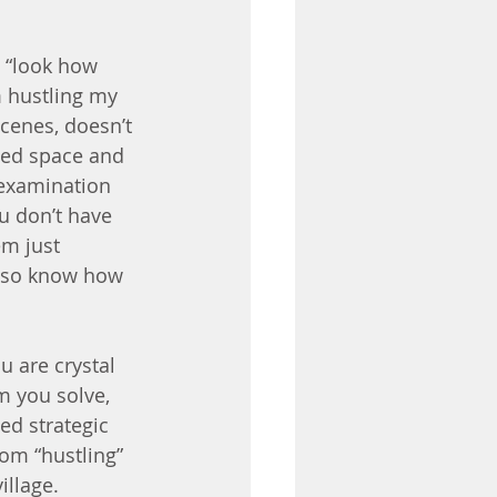
 “look how 
m hustling my 
cenes, doesn’t 
ted space and 
 examination 
u don’t have 
em just 
d so know how 
u are crystal 
 you solve, 
ed strategic 
om “hustling” 
llage. 