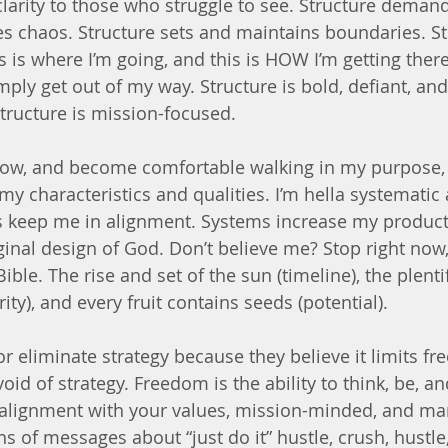
clarity to those who struggle to see. Structure demand
es chaos. Structure sets and maintains boundaries. St
is is where I’m going, and this is HOW I’m getting ther
mply get out of my way. Structure is bold, defiant, and
structure is mission-focused. 
row, and become comfortable walking in my purpose, 
my characteristics and qualities. I’m hella systematic 
s keep me in alignment. Systems increase my producti
ginal design of God. Don’t believe me? Stop right now,
Bible. The rise and set of the sun (timeline), the plent
y), and every fruit contains seeds (potential).
 eliminate strategy because they believe it limits fre
oid of strategy. Freedom is the ability to think, be, an
alignment with your values, mission-minded, and man
ns of messages about “just do it” hustle, crush, hustle