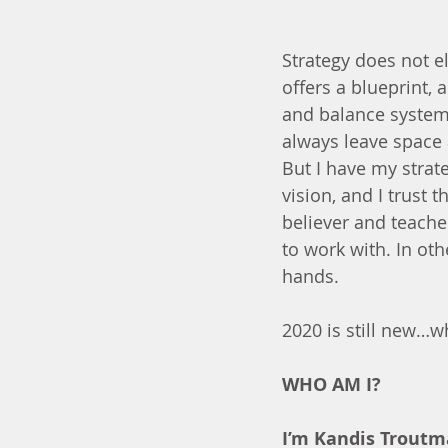
Strategy does not el
offers a blueprint,
and balance system 
always leave space 
But I have my strat
vision, and I trust 
believer and teache
to work with. In othe
hands.
2020 is still new…w
WHO AM I?
I’m Kandis Troutm