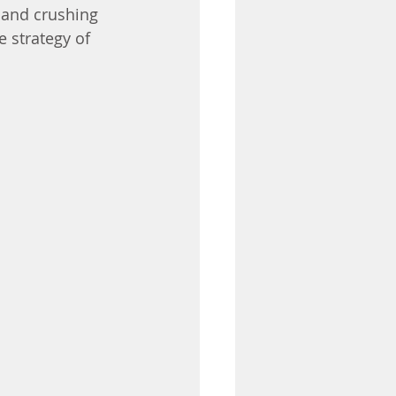
 and crushing 
 strategy of 