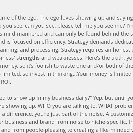
tume of the ego. The ego loves showing up and saying
o you see, can you see, please tell me you see me? I’
y is mild-mannered and can only be found behind the s
and is focused on efficiency. Strategy demands dedica
 planning, and processing. Strategy requires an honest
iness’ strengths and weaknesses. Here’s the truth: yo
money, so it’s foolish to waste one and/or both of th
is limited, so invest in thinking…Your money is limite
 ROI. 
ed to show up in my business daily?” Yep, but until yo
re showing up, WHO you are talking to, WHAT problem
difference, you’re just part of the noise. A customiz
r business and brand from noise to niche-specific, fr
 and from people-pleasing to creating a like-minded vi