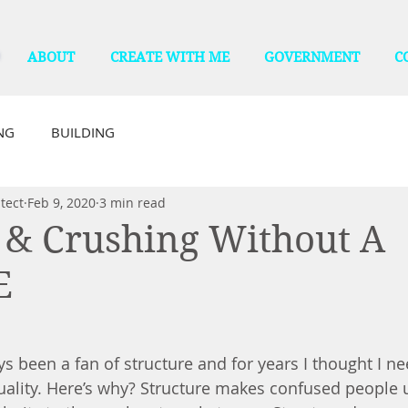
ABOUT
CREATE WITH ME
GOVERNMENT
C
NG
BUILDING
tect
Feb 9, 2020
3 min read
 & Crushing Without A
E
s been a fan of structure and for years I thought I ne
quality. Here’s why? Structure makes confused people 