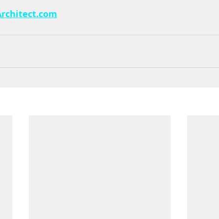
rchitect.com