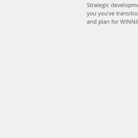
Strategic developme
you you've transiti
and plan for WINN