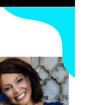
BUILDING