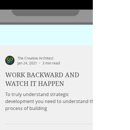
The Creative Architect
Jan 24, 2021
3 min read
WORK BACKWARD AND
WATCH IT HAPPEN
To truly understand strategic
development you need to understand the
process of building