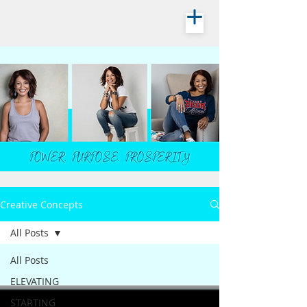
Creative Concepts
All Posts
All Posts
ELEVATING
STARTING